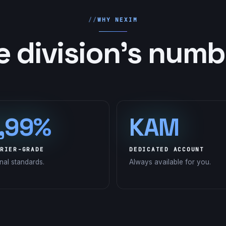
WHY NEXIM
e division's numb
,99%
KAM
RIER-GRADE
DEDICATED ACCOUNT
onal standards.
Always available for you.