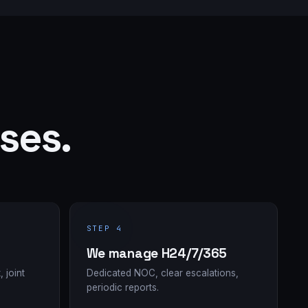
ses.
STEP 4
We manage H24/7/365
, joint
Dedicated NOC, clear escalations,
periodic reports.