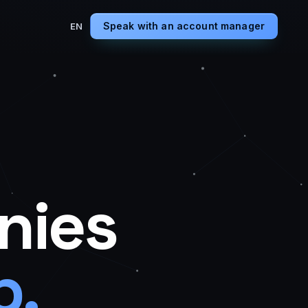
Speak with an account manager
EN
nies
p.