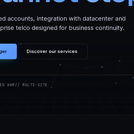
ed accounts, integration with datacenter and
rise telco designed for business continuity.
ger
Discover our services
ED KAM
// MULTI-SITE