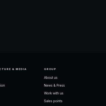
CTURE & MEDIA
GROUP
About us
ion
News & Press
Work with us
Sales points