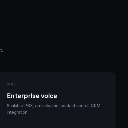
t.
S-03
Enterprise voice
Scalable PBX, omnichannel contact center, CRM
integration.