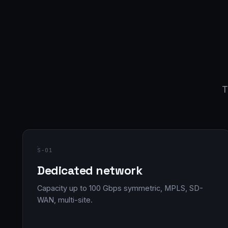
T
S-01
Dedicated network
Capacity up to 100 Gbps symmetric, MPLS, SD-
WAN, multi-site.