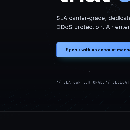
SLA carrier-grade, dedicat
DDoS protection. An enterp
Speak with an account mana
// SLA CARRIER-GRADE
// DEDICAT