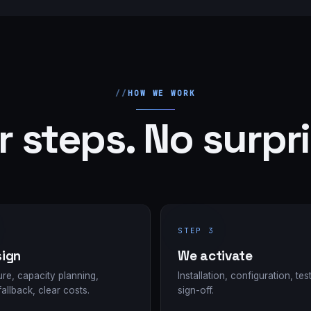
HOW WE WORK
r steps. No surpri
STEP 3
ign
We activate
ure, capacity planning,
Installation, configuration, test
fallback, clear costs.
sign-off.