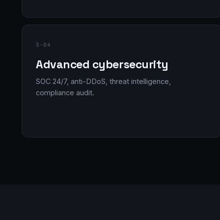
S-04
Advanced cybersecurity
SOC 24/7, anti-DDoS, threat intelligence,
compliance audit.