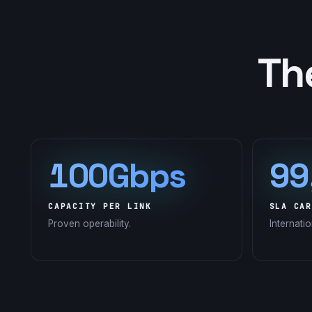
Th
100Gbps
99
CAPACITY PER LINK
SLA CAR
Proven operability.
Internati