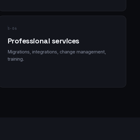
S-06
Professional services
Migrations, integrations, change management,
training.