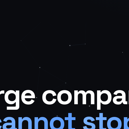
rge
compa
cannot
sto