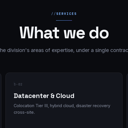
SERVICES
What we do
he division's areas of expertise, under a single contrac
S-02
Datacenter & Cloud
Colocation Tier III, hybrid cloud, disaster recovery
cross-site.