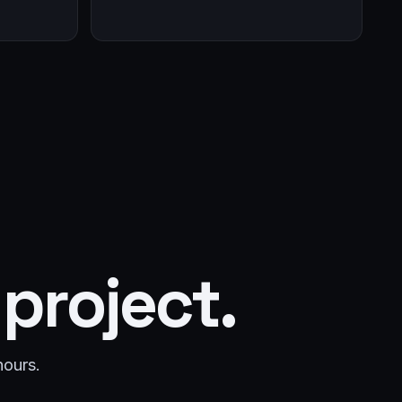
 project.
hours.