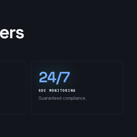
ers
24/7
SOC MONITORING
Guaranteed compliance.