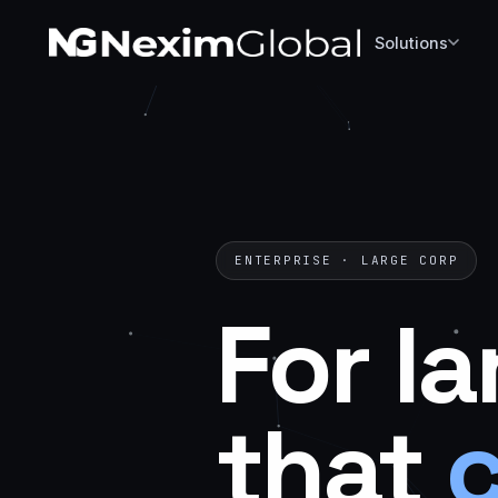
Solutions
ENTERPRISE · LARGE CORP
For
la
that