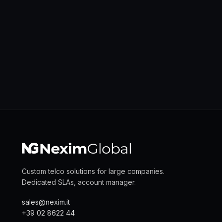
Custom telco solutions for large companies.
Dedicated SLAs, account manager.
sales@nexim.it
+39 02 8622 44