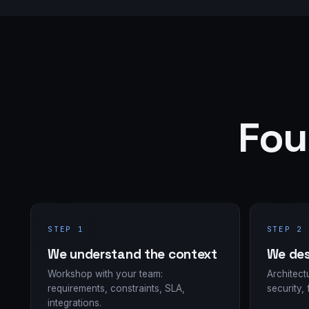
Fou
STEP 1
STEP 2
We understand the context
We des
Workshop with your team:
Architect
requirements, constraints, SLA,
security, 
integrations.