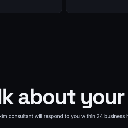
lk about your
im consultant will respond to you within 24 business 