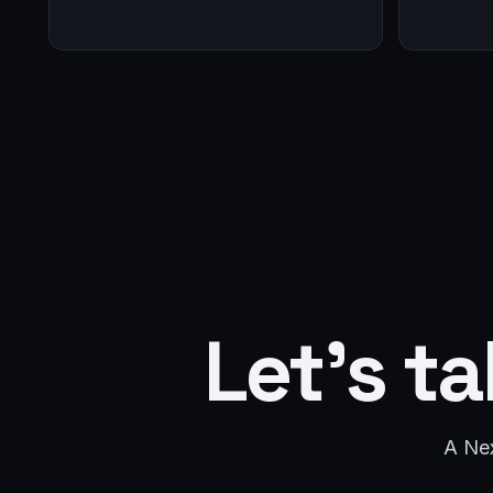
Let's ta
A Nex