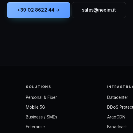
+39 02 8622 44 →
sales@nexim.it
SOLUTIONS
INFRASTRU
Personal & Fiber
Datacenter
Mobile 5G
DDoS Protect
Business / SMEs
ArgoCDN
Enterprise
Broadcast