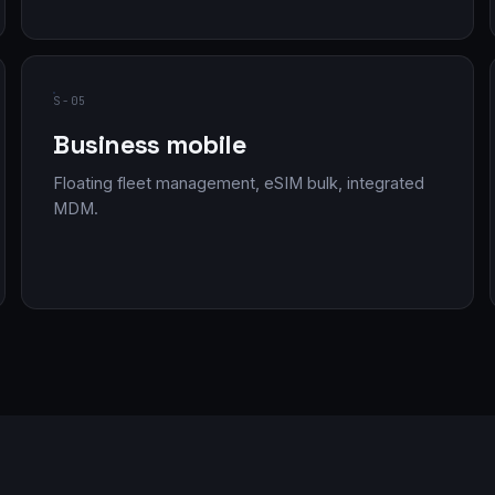
S-05
Business mobile
Floating fleet management, eSIM bulk, integrated
MDM.